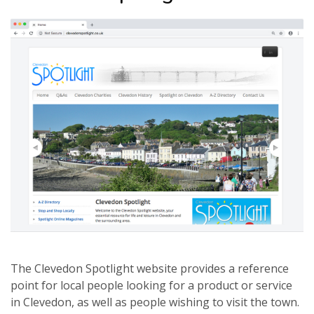
The Clevedon Spotlight website provides a reference
point for local people looking for a product or service
in Clevedon, as well as people wishing to visit the town.