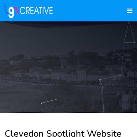
Clevedon Spotlight Website