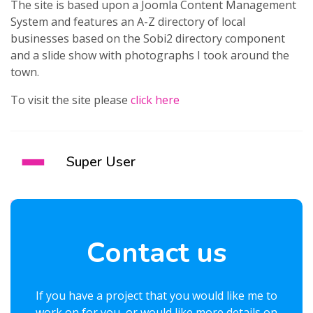
The site is based upon a Joomla Content Management
System and features an A-Z directory of local
businesses based on the Sobi2 directory component
and a slide show with photographs I took around the
town.
To visit the site please
click here
Super User
Contact us
If you have a project that you would like me to
work on for you, or would like more details on